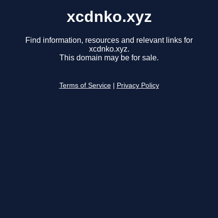
xcdnko.xyz
Find information, resources and relevant links for
xcdnko.xyz.
This domain may be for sale.
Terms of Service
|
Privacy Policy